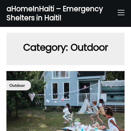
Skip
aHomeInHaiti – Emergency
to
Shelters in Haiti!
content
Category:
Outdoor
Outdoor