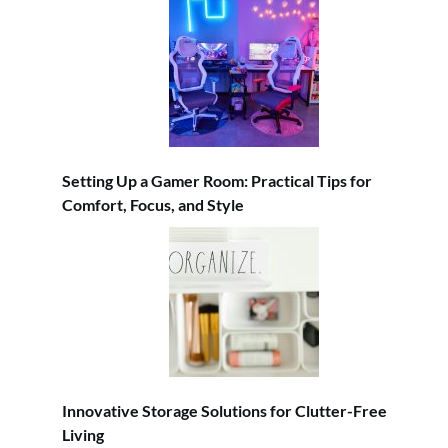
Setting Up a Gamer Room: Practical Tips for
Comfort, Focus, and Style
Innovative Storage Solutions for Clutter-Free
Living