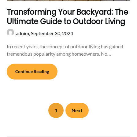
Transforming Your Backyard: The
Ultimate Guide to Outdoor Living
adnim,
September 30, 2024
In recent years, the concept of outdoor living has gained
tremendous popularity among homeowners. No…
Continue Reading
1
Next