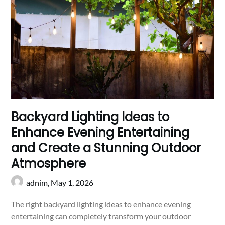
Backyard Lighting Ideas to
Enhance Evening Entertaining
and Create a Stunning Outdoor
Atmosphere
adnim,
May 1, 2026
The right backyard lighting ideas to enhance evening
entertaining can completely transform your outdoor