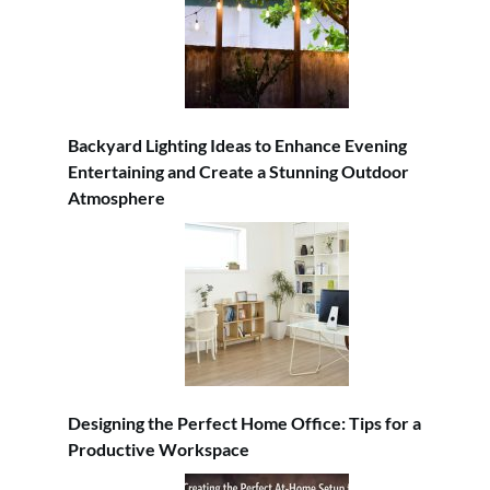
Backyard Lighting Ideas to Enhance Evening
Entertaining and Create a Stunning Outdoor
Atmosphere
Designing the Perfect Home Office: Tips for a
Productive Workspace