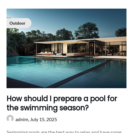
Outdoor
How should I prepare a pool for
the swimming season?
adnim,
July 15, 2025
Swimming pools are the best way to relax and have some