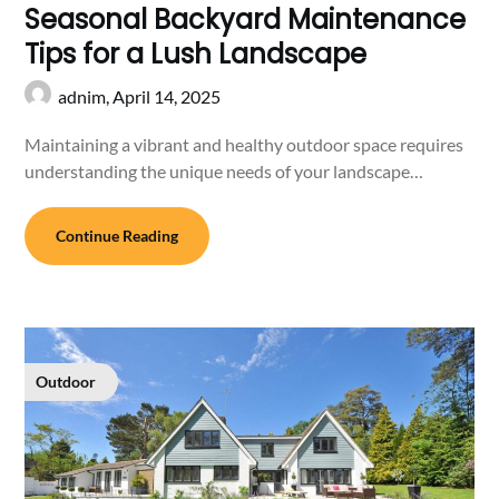
Seasonal Backyard Maintenance
Tips for a Lush Landscape
adnim,
April 14, 2025
Maintaining a vibrant and healthy outdoor space requires
understanding the unique needs of your landscape…
Continue Reading
Outdoor