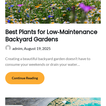
Best Plants for Low‑Maintenance
Backyard Gardens
adnim,
August 19, 2025
Creating a beautiful backyard garden doesn’t have to
consume your weekends or drain your water…
Continue Reading