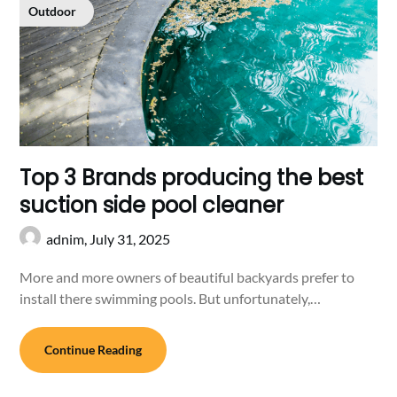
Outdoor
Top 3 Brands producing the best
suction side pool cleaner
adnim,
July 31, 2025
More and more owners of beautiful backyards prefer to
install there swimming pools. But unfortunately,…
Continue Reading