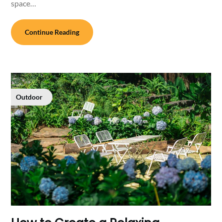
space…
Continue Reading
Outdoor