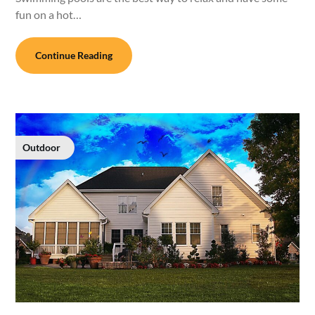
fun on a hot…
Continue Reading
Outdoor