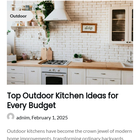
Outdoor
Top Outdoor Kitchen Ideas for
Every Budget
adnim,
February 1, 2025
Outdoor kitchens have become the crown jewel of modern
home improvements, transforming ordinary backyards