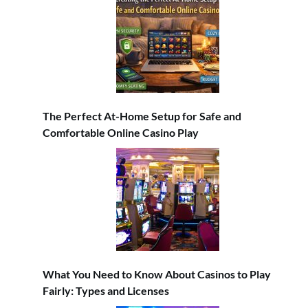
The Perfect At-Home Setup for Safe and
Comfortable Online Casino Play
What You Need to Know About Casinos to Play
Fairly: Types and Licenses