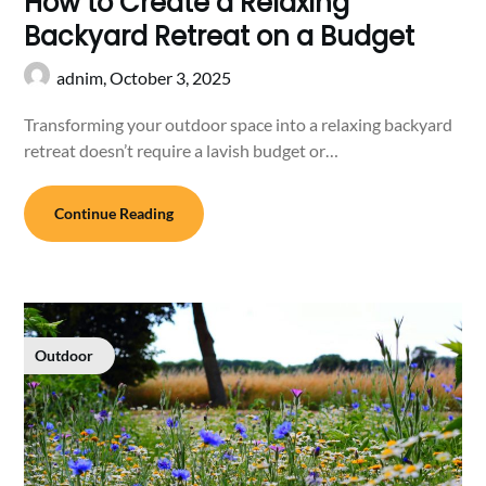
How to Create a Relaxing
Backyard Retreat on a Budget
adnim,
October 3, 2025
Transforming your outdoor space into a relaxing backyard
retreat doesn’t require a lavish budget or…
Continue Reading
Outdoor