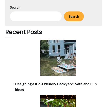
Search
Search
Recent Posts
Designing a Kid-Friendly Backyard: Safe and Fun
Ideas