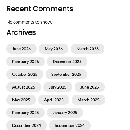
Recent Comments
No comments to show.
Archives
June 2026
May 2026
March 2026
February 2026
December 2025
October 2025
September 2025
August 2025
July 2025
June 2025
May 2025
April 2025
March 2025
February 2025
January 2025
December 2024
September 2024