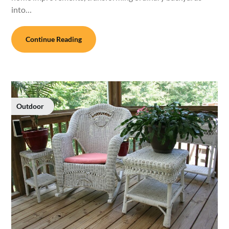
into…
Continue Reading
Outdoor