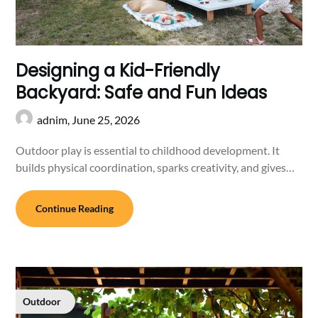
Designing a Kid-Friendly
Backyard: Safe and Fun Ideas
adnim,
June 25, 2026
Outdoor play is essential to childhood development. It
builds physical coordination, sparks creativity, and gives…
Continue Reading
Outdoor