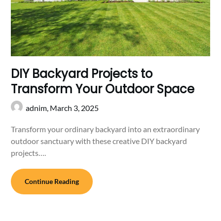
DIY Backyard Projects to
Transform Your Outdoor Space
adnim,
March 3, 2025
Transform your ordinary backyard into an extraordinary
outdoor sanctuary with these creative DIY backyard
projects….
Continue Reading