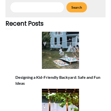
Search
Recent Posts
Designing a Kid-Friendly Backyard: Safe and Fun
Ideas