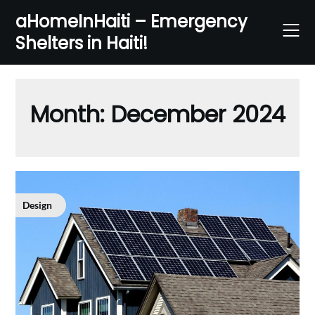
Skip
aHomeInHaiti – Emergency
to
Shelters in Haiti!
content
Month:
December 2024
Design