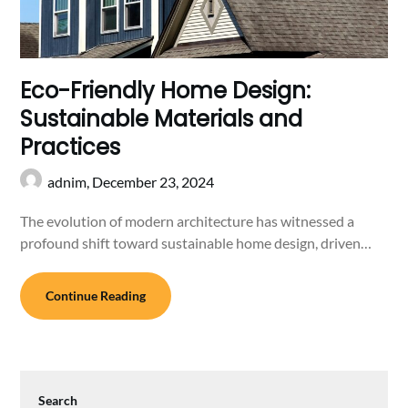
Eco-Friendly Home Design:
Sustainable Materials and
Practices
adnim,
December 23, 2024
The evolution of modern architecture has witnessed a
profound shift toward sustainable home design, driven…
Continue Reading
Search