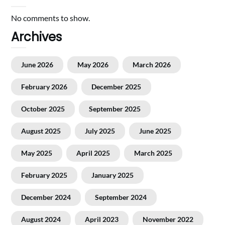
No comments to show.
Archives
June 2026
May 2026
March 2026
February 2026
December 2025
October 2025
September 2025
August 2025
July 2025
June 2025
May 2025
April 2025
March 2025
February 2025
January 2025
December 2024
September 2024
August 2024
April 2023
November 2022