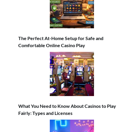
The Perfect At-Home Setup for Safe and
Comfortable Online Casino Play
What You Need to Know About Casinos to Play
Fairly: Types and Licenses