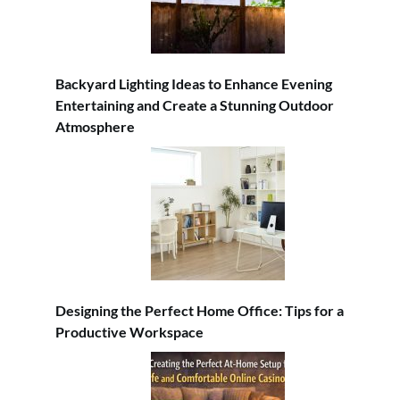
Backyard Lighting Ideas to Enhance Evening
Entertaining and Create a Stunning Outdoor
Atmosphere
Designing the Perfect Home Office: Tips for a
Productive Workspace