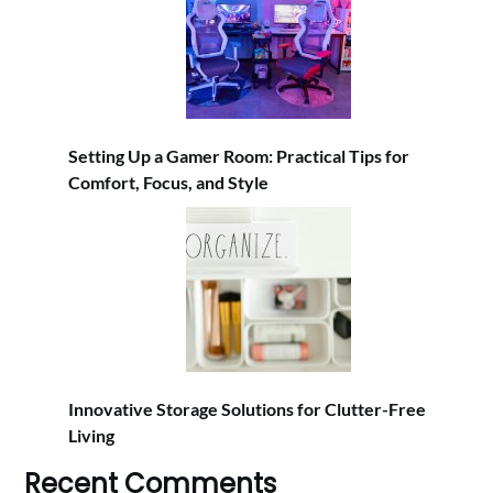
Setting Up a Gamer Room: Practical Tips for
Comfort, Focus, and Style
Innovative Storage Solutions for Clutter-Free
Living
Recent Comments