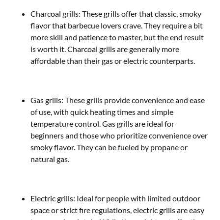
Charcoal grills: These grills offer that classic, smoky
flavor that barbecue lovers crave. They require a bit
more skill and patience to master, but the end result
is worth it. Charcoal grills are generally more
affordable than their gas or electric counterparts.
Gas grills: These grills provide convenience and ease
of use, with quick heating times and simple
temperature control. Gas grills are ideal for
beginners and those who prioritize convenience over
smoky flavor. They can be fueled by propane or
natural gas.
Electric grills: Ideal for people with limited outdoor
space or strict fire regulations, electric grills are easy