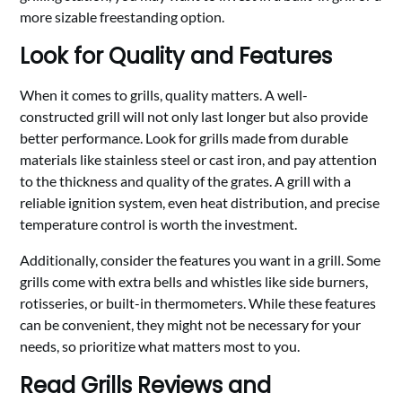
more sizable freestanding option.
Look for Quality and Features
When it comes to grills, quality matters. A well-
constructed grill will not only last longer but also provide
better performance. Look for grills made from durable
materials like stainless steel or cast iron, and pay attention
to the thickness and quality of the grates. A grill with a
reliable ignition system, even heat distribution, and precise
temperature control is worth the investment.
Additionally, consider the features you want in a grill. Some
grills come with extra bells and whistles like side burners,
rotisseries, or built-in thermometers. While these features
can be convenient, they might not be necessary for your
needs, so prioritize what matters most to you.
Read Grills Reviews and