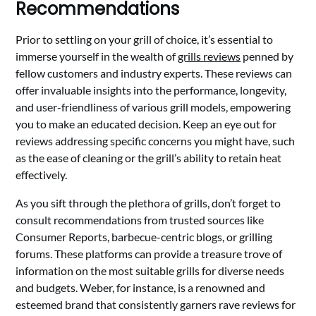
Recommendations
Prior to settling on your grill of choice, it’s essential to
immerse yourself in the wealth of
grills reviews
penned by
fellow customers and industry experts. These reviews can
offer invaluable insights into the performance, longevity,
and user-friendliness of various grill models, empowering
you to make an educated decision. Keep an eye out for
reviews addressing specific concerns you might have, such
as the ease of cleaning or the grill’s ability to retain heat
effectively.
As you sift through the plethora of grills, don’t forget to
consult recommendations from trusted sources like
Consumer Reports, barbecue-centric blogs, or grilling
forums. These platforms can provide a treasure trove of
information on the most suitable grills for diverse needs
and budgets. Weber, for instance, is a renowned and
esteemed brand that consistently garners rave reviews for