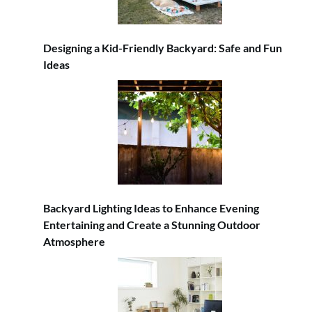
Designing a Kid-Friendly Backyard: Safe and Fun
Ideas
Backyard Lighting Ideas to Enhance Evening
Entertaining and Create a Stunning Outdoor
Atmosphere