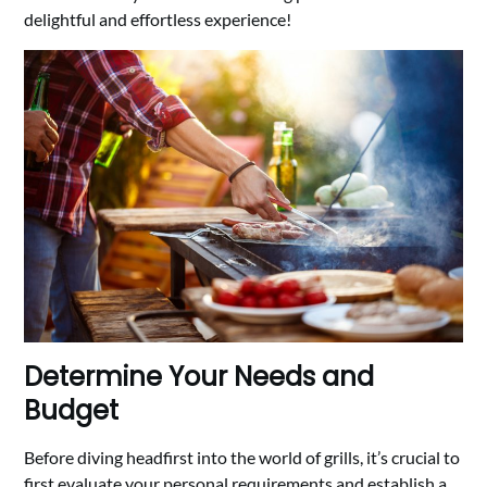
delightful and effortless experience!
Determine Your Needs and
Budget
Before diving headfirst into the world of grills, it’s crucial to
first evaluate your personal requirements and establish a