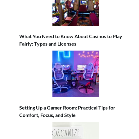
What You Need to Know About Casinos to Play
Fairly: Types and Licenses
Setting Up a Gamer Room: Practical Tips for
Comfort, Focus, and Style