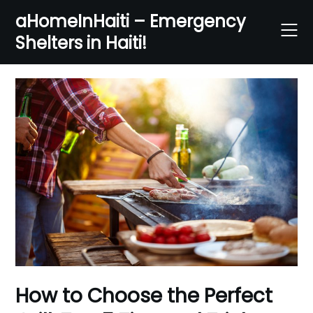
Skip
aHomeInHaiti – Emergency
to
Shelters in Haiti!
content
How to Choose the Perfect