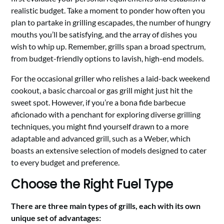
realistic budget. Take a moment to ponder how often you
plan to partake in grilling escapades, the number of hungry
mouths you’ll be satisfying, and the array of dishes you
wish to whip up. Remember, grills span a broad spectrum,
from budget-friendly options to lavish, high-end models.
For the occasional griller who relishes a laid-back weekend
cookout, a basic charcoal or gas grill might just hit the
sweet spot. However, if you’re a bona fide barbecue
aficionado with a penchant for exploring diverse grilling
techniques, you might find yourself drawn to a more
adaptable and advanced grill, such as a Weber, which
boasts an extensive selection of models designed to cater
to every budget and preference.
Choose the Right Fuel Type
There are three main types of grills, each with its own
unique set of advantages: