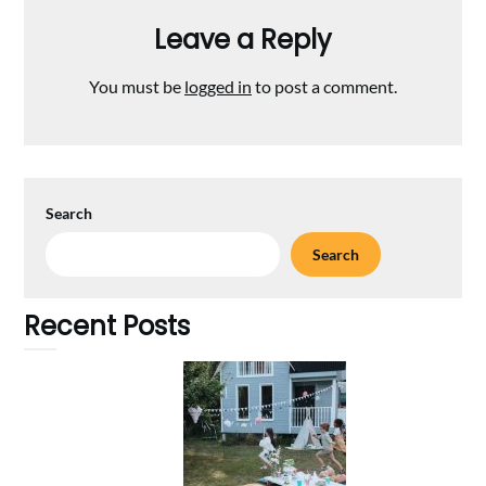
Leave a Reply
You must be
logged in
to post a comment.
Search
Search
Recent Posts