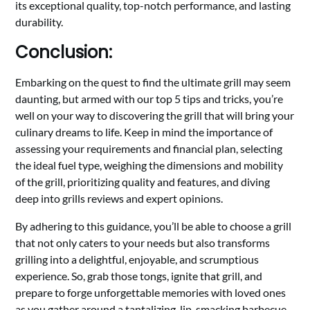
its exceptional quality, top-notch performance, and lasting
durability.
Conclusion:
Embarking on the quest to find the ultimate grill may seem
daunting, but armed with our top 5 tips and tricks, you’re
well on your way to discovering the grill that will bring your
culinary dreams to life. Keep in mind the importance of
assessing your requirements and financial plan, selecting
the ideal fuel type, weighing the dimensions and mobility
of the grill, prioritizing quality and features, and diving
deep into grills reviews and expert opinions.
By adhering to this guidance, you’ll be able to choose a grill
that not only caters to your needs but also transforms
grilling into a delightful, enjoyable, and scrumptious
experience. So, grab those tongs, ignite that grill, and
prepare to forge unforgettable memories with loved ones
as you gather around a tantalizing, lip-smacking barbecue