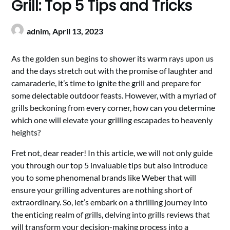
Grill: Top 5 Tips and Tricks
adnim,
April 13, 2023
As the golden sun begins to shower its warm rays upon us
and the days stretch out with the promise of laughter and
camaraderie, it’s time to ignite the grill and prepare for
some delectable outdoor feasts. However, with a myriad of
grills beckoning from every corner, how can you determine
which one will elevate your grilling escapades to heavenly
heights?
Fret not, dear reader! In this article, we will not only guide
you through our top 5 invaluable tips but also introduce
you to some phenomenal brands like Weber that will
ensure your grilling adventures are nothing short of
extraordinary. So, let’s embark on a thrilling journey into
the enticing realm of grills, delving into grills reviews that
will transform your decision-making process into a