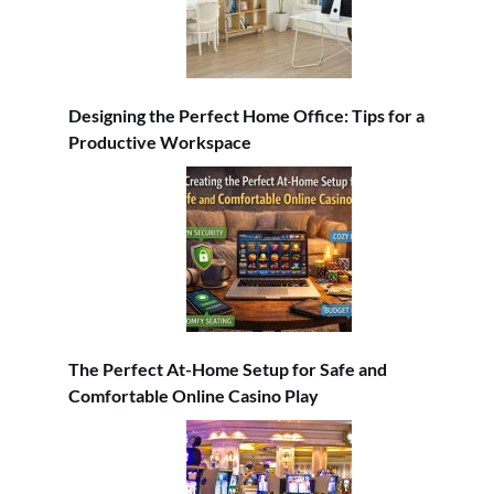
Designing the Perfect Home Office: Tips for a
Productive Workspace
The Perfect At-Home Setup for Safe and
Comfortable Online Casino Play