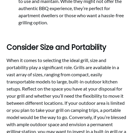
to use and maintain. While they might not offer the
authentic BBQ experience, they’re perfect for
apartment dwellers or those who want a hassle-free
grilling option.
Consider Size and Portability
When it comes to selecting the ideal grill, size and
portability play a significant role. Grills are available in a
vast array of sizes, ranging from compact, easily
transportable models to large, built-in outdoor kitchen
setups. Reflect on the space you have at your disposal for
your grill and whether you’ll need the flexibility to move it
between different locations. If your outdoor area is limited
or you plan to take your grill on camping trips, a portable
model would be the way to go. Conversely, if you’re blessed
with ample outdoor space and envision a permanent
grilling station, you may want to invest in a built-in grill or a