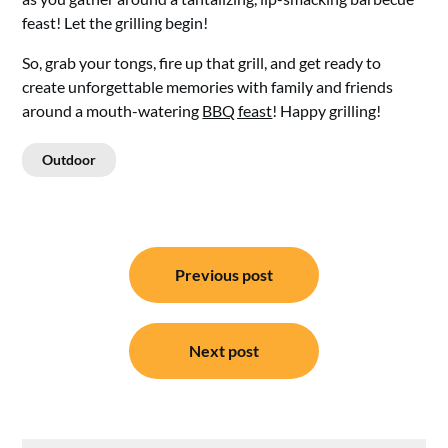
feast! Let the grilling begin!
So, grab your tongs, fire up that grill, and get ready to
create unforgettable memories with family and friends
around a mouth-watering
BBQ feast
! Happy grilling!
Outdoor
Post
Previous post
navigation
Next post