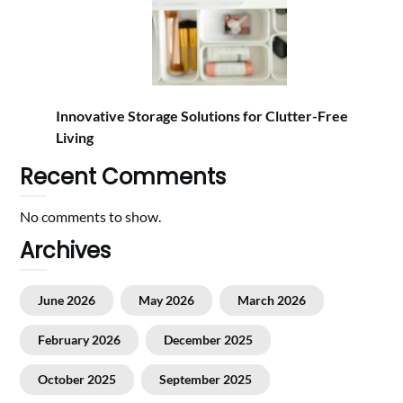
Innovative Storage Solutions for Clutter-Free
Living
Recent Comments
No comments to show.
Archives
June 2026
May 2026
March 2026
February 2026
December 2025
October 2025
September 2025