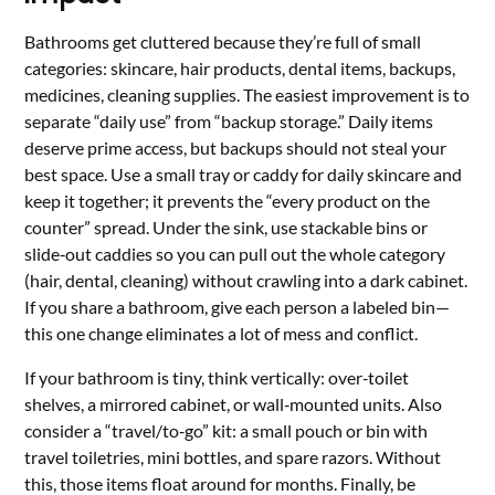
Bathrooms get cluttered because they’re full of small
categories: skincare, hair products, dental items, backups,
medicines, cleaning supplies. The easiest improvement is to
separate “daily use” from “backup storage.” Daily items
deserve prime access, but backups should not steal your
best space. Use a small tray or caddy for daily skincare and
keep it together; it prevents the “every product on the
counter” spread. Under the sink, use stackable bins or
slide‑out caddies so you can pull out the whole category
(hair, dental, cleaning) without crawling into a dark cabinet.
If you share a bathroom, give each person a labeled bin—
this one change eliminates a lot of mess and conflict.
If your bathroom is tiny, think vertically: over‑toilet
shelves, a mirrored cabinet, or wall‑mounted units. Also
consider a “travel/to‑go” kit: a small pouch or bin with
travel toiletries, mini bottles, and spare razors. Without
this, those items float around for months. Finally, be