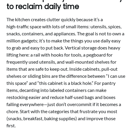
to reclaim daily time
The kitchen creates clutter quickly because it’s a
high‑traffic space with lots of small items: utensils, spices,
snacks, containers, and appliances. The goal is not to own a
million gadgets; it’s to make the things you use daily easy
to grab and easy to put back. Vertical storage does heavy
lifting here: a rail with hooks for tools, a pegboard for
frequently used utensils, and wall‑mounted shelves for
items that are safe to keep out. Inside cabinets, pull‑out
shelves or sliding bins are the difference between “I can use
this space” and “this cabinet is a black hole.” For pantry
items, decanting into labeled containers can make
restocking easier and reduce half‑used bags and boxes
falling everywhere—just don’t overcommit if it becomes a
chore. Start with the categories that frustrate you most
(snacks, breakfast, baking supplies) and improve those
first.