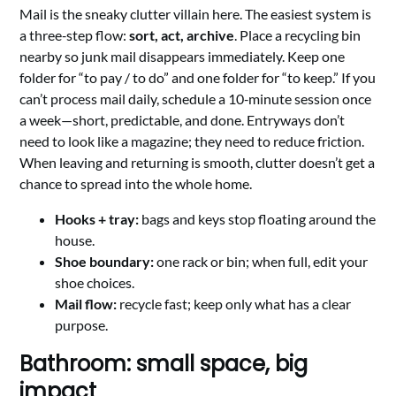
Mail is the sneaky clutter villain here. The easiest system is
a three‑step flow:
sort, act, archive
. Place a recycling bin
nearby so junk mail disappears immediately. Keep one
folder for “to pay / to do” and one folder for “to keep.” If you
can’t process mail daily, schedule a 10‑minute session once
a week—short, predictable, and done. Entryways don’t
need to look like a magazine; they need to reduce friction.
When leaving and returning is smooth, clutter doesn’t get a
chance to spread into the whole home.
Hooks + tray:
bags and keys stop floating around the
house.
Shoe boundary:
one rack or bin; when full, edit your
shoe choices.
Mail flow:
recycle fast; keep only what has a clear
purpose.
Bathroom: small space, big
impact