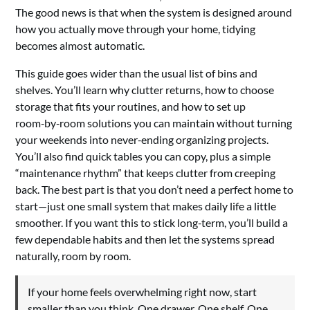
The good news is that when the system is designed around
how you actually move through your home, tidying
becomes almost automatic.
This guide goes wider than the usual list of bins and
shelves. You’ll learn why clutter returns, how to choose
storage that fits your routines, and how to set up
room‑by‑room solutions you can maintain without turning
your weekends into never‑ending organizing projects.
You’ll also find quick tables you can copy, plus a simple
“maintenance rhythm” that keeps clutter from creeping
back. The best part is that you don’t need a perfect home to
start—just one small system that makes daily life a little
smoother. If you want this to stick long‑term, you’ll build a
few dependable habits and then let the systems spread
naturally, room by room.
If your home feels overwhelming right now, start
smaller than you think. One drawer. One shelf. One