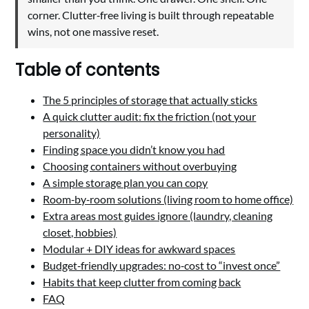
corner. Clutter‑free living is built through repeatable
wins, not one massive reset.
Table of contents
The 5 principles of storage that actually sticks
A quick clutter audit: fix the friction (not your
personality)
Finding space you didn’t know you had
Choosing containers without overbuying
A simple storage plan you can copy
Room‑by‑room solutions (living room to home office)
Extra areas most guides ignore (laundry, cleaning
closet, hobbies)
Modular + DIY ideas for awkward spaces
Budget‑friendly upgrades: no‑cost to “invest once”
Habits that keep clutter from coming back
FAQ