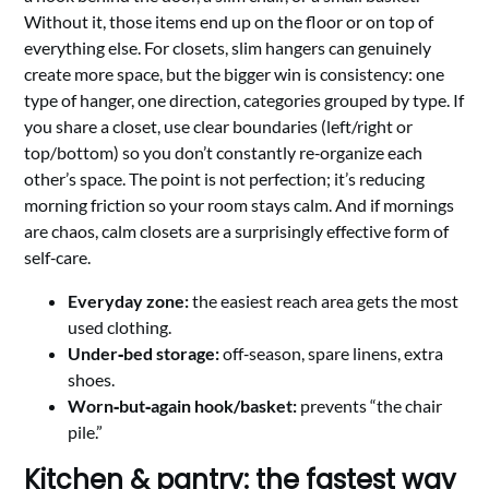
Without it, those items end up on the floor or on top of
everything else. For closets, slim hangers can genuinely
create more space, but the bigger win is consistency: one
type of hanger, one direction, categories grouped by type. If
you share a closet, use clear boundaries (left/right or
top/bottom) so you don’t constantly re‑organize each
other’s space. The point is not perfection; it’s reducing
morning friction so your room stays calm. And if mornings
are chaos, calm closets are a surprisingly effective form of
self‑care.
Everyday zone:
the easiest reach area gets the most
used clothing.
Under‑bed storage:
off‑season, spare linens, extra
shoes.
Worn‑but‑again hook/basket:
prevents “the chair
pile.”
Kitchen & pantry: the fastest way