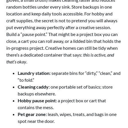
random bottles under every sink. Store backups in one
location and keep daily tools accessible. For hobby and
craft supplies, the secret is not to pretend you will always
put everything away perfectly after a creative session.
Build a “pause point.” That might be a project box you can
close, a cart you can roll away, or a lidded bin that holds the
in‑progress project. Creative homes can still be tidy when
there’s a dedicated container that says:
this is active, and
that’s okay
.
Laundry station:
separate bins for “dirty,” “clean,” and
“to fold.”
Cleaning caddy:
one portable set of basics; store
backups elsewhere.
Hobby pause point:
a project box or cart that
contains the mess.
Pet gear zone:
leash, wipes, treats, and bags in one
spot near the door.