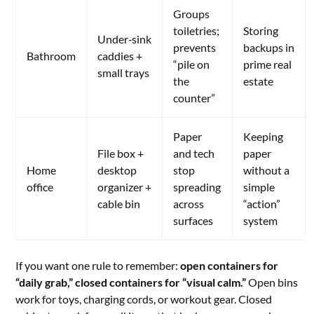
Groups
toiletries;
Storing
Under‑sink
prevents
backups in
Bathroom
caddies +
“pile on
prime real
small trays
the
estate
counter”
Paper
Keeping
File box +
and tech
paper
Home
desktop
stop
without a
office
organizer +
spreading
simple
cable bin
across
“action”
surfaces
system
If you want one rule to remember:
open containers for
“daily grab,” closed containers for “visual calm.”
Open bins
work for toys, charging cords, or workout gear. Closed