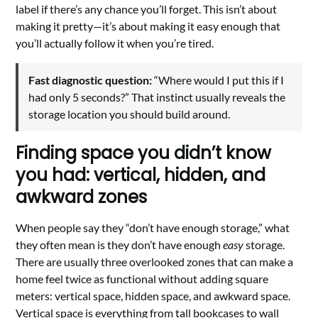
label if there’s any chance you’ll forget. This isn’t about
making it pretty—it’s about making it easy enough that
you’ll actually follow it when you’re tired.
Fast diagnostic question:
“Where would I put this if I
had only 5 seconds?” That instinct usually reveals the
storage location you should build around.
Finding space you didn’t know
you had: vertical, hidden, and
awkward zones
When people say they “don’t have enough storage,” what
they often mean is they don’t have enough
easy
storage.
There are usually three overlooked zones that can make a
home feel twice as functional without adding square
meters: vertical space, hidden space, and awkward space.
Vertical space is everything from tall bookcases to wall