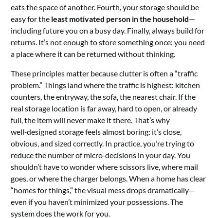
eats the space of another. Fourth, your storage should be
easy for the
least motivated person in the household
—
including future you on a busy day. Finally, always build for
returns. It’s not enough to store something once; you need
a place where it can be returned without thinking.
These principles matter because clutter is often a “traffic
problem.” Things land where the traffic is highest: kitchen
counters, the entryway, the sofa, the nearest chair. If the
real storage location is far away, hard to open, or already
full, the item will never make it there. That’s why
well‑designed storage feels almost boring: it’s close,
obvious, and sized correctly. In practice, you’re trying to
reduce the number of micro‑decisions in your day. You
shouldn’t have to wonder where scissors live, where mail
goes, or where the charger belongs. When a home has clear
“homes for things,” the visual mess drops dramatically—
even if you haven’t minimized your possessions. The
system does the work for you.