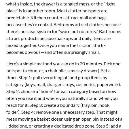
what’s inside, the drawer is a tangled mess, or the “right
place” is in another room. Most clutter hotspots are
predictable. Kitchen counters attract mail and bags
because they’re central. Bedrooms attract clothes because
there’s no clear system for “worn but not dirty.” Bathrooms
attract products because backups and daily items are
mixed together. Once you name the friction, the fix
becomes obvious—and often surprisingly small.
Here’s a simple method you can do in 20 minutes. Pick one
hotspot (a counter, a chair pile, a messy drawer). Set a
timer. Step 1: pull everything off and group items by
category (keys, mail, chargers, toys, cosmetics, paperwork).
Step 2: choose a “home” for each category based on how
often you use it and where you naturally stand when you
reach for it. Step 3: create a boundary (tray, bin, hook,
folder). Step 4: remove one unnecessary step. That might
mean moving a basket closer, using an open bin instead of a
lidded one, or creating a dedicated drop zone. Step 5: add a