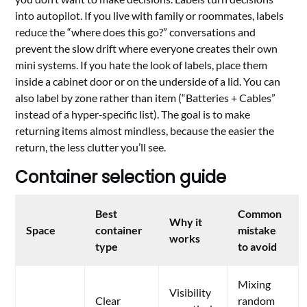
into autopilot. If you live with family or roommates, labels
reduce the “where does this go?” conversations and
prevent the slow drift where everyone creates their own
mini systems. If you hate the look of labels, place them
inside a cabinet door or on the underside of a lid. You can
also label by zone rather than item (“Batteries + Cables”
instead of a hyper‑specific list). The goal is to make
returning items almost mindless, because the easier the
return, the less clutter you’ll see.
Container selection guide
Best
Common
Why it
Space
container
mistake
works
type
to avoid
Mixing
Visibility
Clear
random