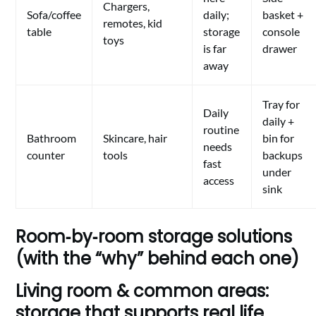
Chargers,
Sofa/coffee
daily;
basket +
remotes, kid
table
storage
console
toys
is far
drawer
away
Tray for
Daily
daily +
routine
Bathroom
Skincare, hair
bin for
needs
counter
tools
backups
fast
under
access
sink
Room‑by‑room storage solutions
(with the “why” behind each one)
Living room & common areas:
storage that supports real life