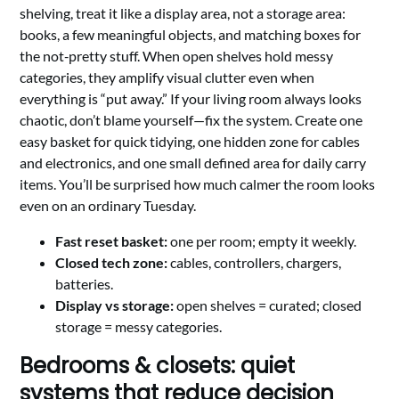
shelving, treat it like a display area, not a storage area:
books, a few meaningful objects, and matching boxes for
the not‑pretty stuff. When open shelves hold messy
categories, they amplify visual clutter even when
everything is “put away.” If your living room always looks
chaotic, don’t blame yourself—fix the system. Create one
easy basket for quick tidying, one hidden zone for cables
and electronics, and one small defined area for daily carry
items. You’ll be surprised how much calmer the room looks
even on an ordinary Tuesday.
Fast reset basket:
one per room; empty it weekly.
Closed tech zone:
cables, controllers, chargers,
batteries.
Display vs storage:
open shelves = curated; closed
storage = messy categories.
Bedrooms & closets: quiet
systems that reduce decision