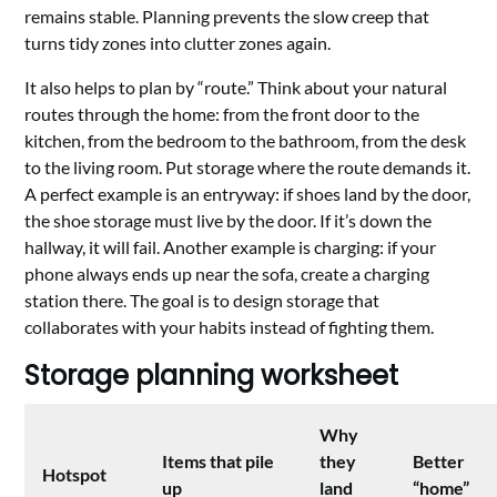
remains stable. Planning prevents the slow creep that
turns tidy zones into clutter zones again.
It also helps to plan by “route.” Think about your natural
routes through the home: from the front door to the
kitchen, from the bedroom to the bathroom, from the desk
to the living room. Put storage where the route demands it.
A perfect example is an entryway: if shoes land by the door,
the shoe storage must live by the door. If it’s down the
hallway, it will fail. Another example is charging: if your
phone always ends up near the sofa, create a charging
station there. The goal is to design storage that
collaborates with your habits instead of fighting them.
Storage planning worksheet
Why
Items that pile
they
Better
Hotspot
up
land
“home”