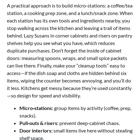
A practical approach is to build micro‑stations: a coffee/tea
station, a cooking prep zone, and a lunch/snack zone. When
each station has its own tools and ingredients nearby, you
stop walking across the kitchen and leaving a trail of items
behind. Lazy Susans in corner cabinets and risers on pantry
shelves help you see what you have, which reduces
duplicate purchases. Don’t forget the inside of cabinet
doors: measuring spoons, wraps, and small spice packets
can live there. Finally, make your “cleanup tools” easy to
access—if the dish soap and cloths are hidden behind six
items, wiping the counter becomes annoying, and you’ll do
it less. Kitchens get messy because they’re used constantly
—so design for speed and visibility.
Micro‑stations:
group items by activity (coffee, prep,
snacks).
Pull‑outs & risers:
prevent deep‑cabinet chaos.
Door interiors:
small items live here without stealing
shelf space.