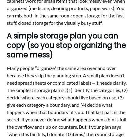
cabinets work for small items that look messy even when
organized (medicine, cleaning products, paperwork). You
can mix both in the same room: open storage for the fast
stuff, closed storage for the visually busy stuff.
A simple storage plan you can
copy (so you stop organizing the
same mess)
Many people “organize” the same area over and over
because they skip the planning step. A small plan doesn’t
need spreadsheets or complicated labels—it needs clarity.
The simplest storage plan is: (1) identify the categories, (2)
decide where each category should live based on use, (3)
give each category a boundary, and (4) decide what
happens when that boundary fills up. That last part is the
secret. If you never define what happens when a bin is full,
the overflow ends up on counters. But if your plan says
“when this bin fills, I donate 10 items,” then your storage