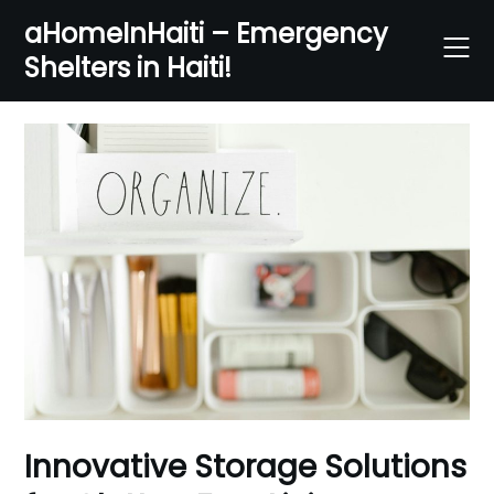
Skip
aHomeInHaiti – Emergency
to
Shelters in Haiti!
content
Innovative Storage Solutions