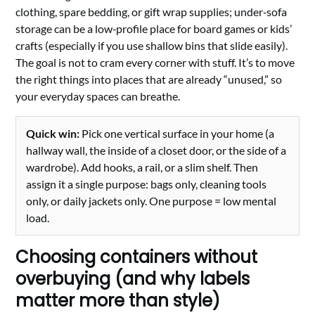
clothing, spare bedding, or gift wrap supplies; under‑sofa
storage can be a low‑profile place for board games or kids’
crafts (especially if you use shallow bins that slide easily).
The goal is not to cram every corner with stuff. It’s to move
the right things into places that are already “unused,” so
your everyday spaces can breathe.
Quick win:
Pick one vertical surface in your home (a
hallway wall, the inside of a closet door, or the side of a
wardrobe). Add hooks, a rail, or a slim shelf. Then
assign it a single purpose: bags only, cleaning tools
only, or daily jackets only. One purpose = low mental
load.
Choosing containers without
overbuying (and why labels
matter more than style)