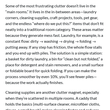
Some of the most frustrating clutter doesn’t live in the
“main rooms.” It lives in the in‑between areas—laundry
corners, cleaning supplies, craft projects, tools, pet gear,
and the endless “where do we put this?” items that don’t fit
neatly into a traditional room category. These areas matter
because they generate mess fast. Laundry, for example, is a
constant flow: dirty → washing → drying → folding →
putting away. If any step has friction, the whole flow stalls
and you end up with piles. The solution is a simple station:
a basket for dirty laundry, a bin for “clean but not folded,” a
place for detergent and stain removers, and a small surface
or foldable board for quick folding. If you can make the
process smoother by even 10%, you’ll see fewer piles—
because the work actually finishes.
Cleaning supplies are another clutter magnet, especially
when they’re scattered in multiple rooms. A caddy that
holds the basics (multi‑surface cleaner, microfiber cloths,
gloves, a small brush) makes cleaning faster and reduces