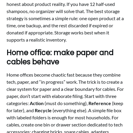
honest about product reality. If you have 12 half‑used
shampoos, no organizer will solve that. The best storage
strategy is sometimes a simple rule: one open product at a
time, one backup, and the rest discarded if expired or
donated if appropriate. Storage works best when it
supports a realistic inventory.
Home office: make paper and
cables behave
Home offices become chaotic fast because they combine
tech, paper, and “in progress” work. The trick is to create a
clear system for paper and a clear boundary for cables. For
paper, don’t start with elaborate filing. Start with three
categories:
Action
(must do something),
Reference
(keep
for later), and
Recycle
(everything else). A simple file box
with labeled folders is enough for most households. For
cables, create one bin or drawer section dedicated to tech
accessories: charging bricks, spare cables, adapters,