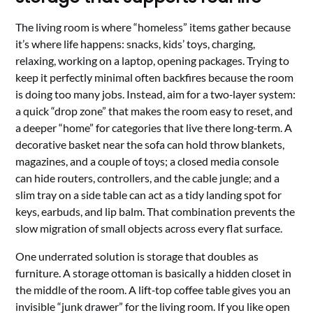
The living room is where “homeless” items gather because
it’s where life happens: snacks, kids’ toys, charging,
relaxing, working on a laptop, opening packages. Trying to
keep it perfectly minimal often backfires because the room
is doing too many jobs. Instead, aim for a two‑layer system:
a quick “drop zone” that makes the room easy to reset, and
a deeper “home” for categories that live there long‑term. A
decorative basket near the sofa can hold throw blankets,
magazines, and a couple of toys; a closed media console
can hide routers, controllers, and the cable jungle; and a
slim tray on a side table can act as a tidy landing spot for
keys, earbuds, and lip balm. That combination prevents the
slow migration of small objects across every flat surface.
One underrated solution is storage that doubles as
furniture. A storage ottoman is basically a hidden closet in
the middle of the room. A lift‑top coffee table gives you an
invisible “junk drawer” for the living room. If you like open