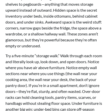
shelves to pegboards—anything that moves storage
upward instead of outward. Hidden space is the secret
inventory under beds, inside ottomans, behind cabinet
doors, and under sinks. Awkward space is the weird stuff:
corners, narrow gaps beside the fridge, the space above a
wardrobe, or a shallow hallway wall. These zones aren’t
glamorous, but they’re powerful because they’re often
empty or underused.
Try a five‑minute “storage walk.” Walk through each room
and literally look up, look down, and open doors. Notice
where you have air above furniture. Notice empty wall
sections near where you use things (the wall near your
cooking area, the wall near your desk, the back of your
pantry door). If you’re in a small apartment, don’t ignore
doors—they’re flat, sturdy, and often wasted. Over‑door
racks can hold cleaning tools, pantry items, scarves, or
handbags without stealing floor space. Under furniture is
another big win: under‑bed bins can store off‑season