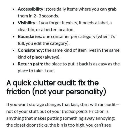
Accessibility:
store daily items where you can grab
them in 2–3 seconds.
Visibility:
if you forget it exists, it needs a label, a
clear bin, or a better location.
Boundaries:
one container per category (when it’s
full, you edit the category).
Consistency:
the same kind of item lives in the same
kind of place (always).
Return path:
the place to put it back is as easy as the
place to take it out.
A quick clutter audit: fix the
friction (not your personality)
If you want storage changes that last, start with an audit—
not of your stuff, but of your
friction points
. Friction is
anything that makes putting something away annoying:
the closet door sticks, the bin is too high, you can’t see