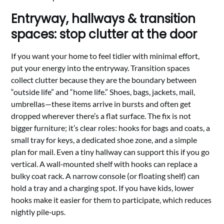
Entryway, hallways & transition
spaces: stop clutter at the door
If you want your home to feel tidier with minimal effort,
put your energy into the entryway. Transition spaces
collect clutter because they are the boundary between
“outside life” and “home life.” Shoes, bags, jackets, mail,
umbrellas—these items arrive in bursts and often get
dropped wherever there’s a flat surface. The fix is not
bigger furniture; it’s clear roles: hooks for bags and coats, a
small tray for keys, a dedicated shoe zone, and a simple
plan for mail. Even a tiny hallway can support this if you go
vertical. A wall‑mounted shelf with hooks can replace a
bulky coat rack. A narrow console (or floating shelf) can
hold a tray and a charging spot. If you have kids, lower
hooks make it easier for them to participate, which reduces
nightly pile‑ups.