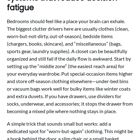
fatigue
Bedrooms should feel like a place your brain can exhale.
The biggest clutter drivers here are usually clothes (clean,
worn‑but‑not‑dirty, out‑of‑season), bedside items
(chargers, books, skincare), and “miscellaneous” (bags,
sports gear, laundry supplies). A closet can be beautifully
organized and still fail if the daily flow is awkward. Start by
setting up the “middle zone” (the easiest reach area) for
your everyday wardrobe. Put special‑occasion items higher
and store off‑season clothing elsewhere—under‑bed bins
or vacuum bags work well for bulky items like winter coats
and extra duvets. If you have drawers, use dividers for
socks, underwear, and accessories; it stops the drawer from
becoming a mixed pile where nothing stays in place.
A simple trick that sounds small but works: add a
dedicated spot for “worn‑but‑again” clothing. This might be
a hook behind the door, a slim chair, or a small basket.