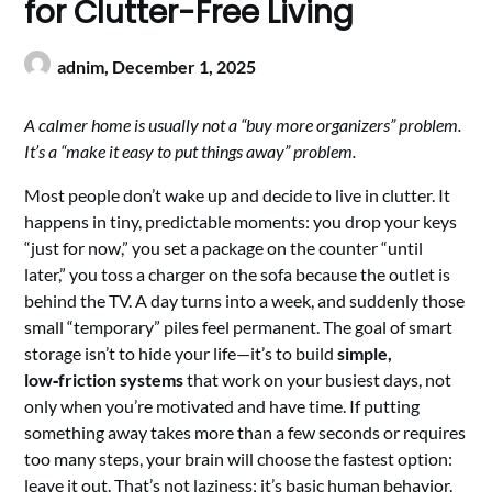
for Clutter-Free Living
adnim,
December 1, 2025
A calmer home is usually not a “buy more organizers” problem.
It’s a “make it easy to put things away” problem.
Most people don’t wake up and decide to live in clutter. It
happens in tiny, predictable moments: you drop your keys
“just for now,” you set a package on the counter “until
later,” you toss a charger on the sofa because the outlet is
behind the TV. A day turns into a week, and suddenly those
small “temporary” piles feel permanent. The goal of smart
storage isn’t to hide your life—it’s to build
simple,
low‑friction systems
that work on your busiest days, not
only when you’re motivated and have time. If putting
something away takes more than a few seconds or requires
too many steps, your brain will choose the fastest option:
leave it out. That’s not laziness; it’s basic human behavior.