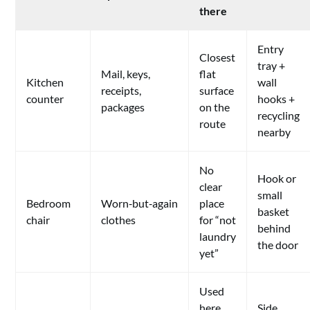
there
Entry
Closest
tray +
Mail, keys,
flat
Kitchen
wall
receipts,
surface
counter
hooks +
packages
on the
recycling
route
nearby
No
Hook or
clear
small
Bedroom
Worn‑but‑again
place
basket
chair
clothes
for “not
behind
laundry
the door
yet”
Used
here
Side