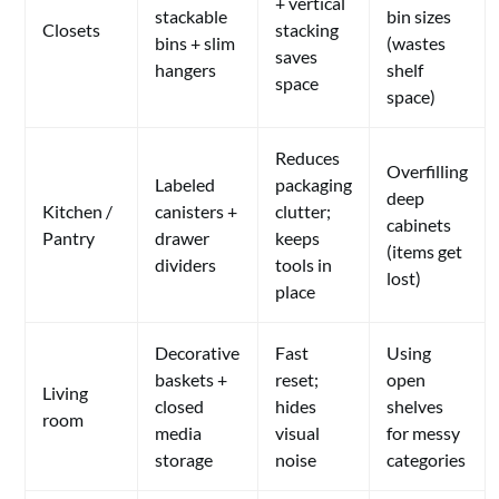
+ vertical
stackable
bin sizes
Closets
stacking
bins + slim
(wastes
saves
hangers
shelf
space
space)
Reduces
Overfilling
Labeled
packaging
deep
Kitchen /
canisters +
clutter;
cabinets
Pantry
drawer
keeps
(items get
dividers
tools in
lost)
place
Decorative
Fast
Using
baskets +
reset;
open
Living
closed
hides
shelves
room
media
visual
for messy
storage
noise
categories