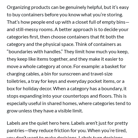
Organizing products can be genuinely helpful, but it’s easy
to buy containers before you know what you’re storing.
That’s how people end up with a closet full of empty bins—
and still‑messy rooms. A better approach is to decide your
categories first, then choose containers that fit both the
category and the physical space. Think of containers as
“boundaries with handles.” They limit how much you keep,
they keep like items together, and they make it easier to
move a whole category at once. For example: a basket for
charging cables, a bin for sunscreen and travel‑size
toiletries, a tray for keys and everyday pocket items, or a
box for holiday decor. When a category has a boundary, it
stops expanding into your countertops and floors. This is
especially useful in shared homes, where categories tend to
grow unless they have a visible limit.
Labels are the quiet hero here. Labels aren’t just for pretty
pantries—they reduce friction for you. When you’re tired,
you don’t want to make decisions. Labels turn decisions