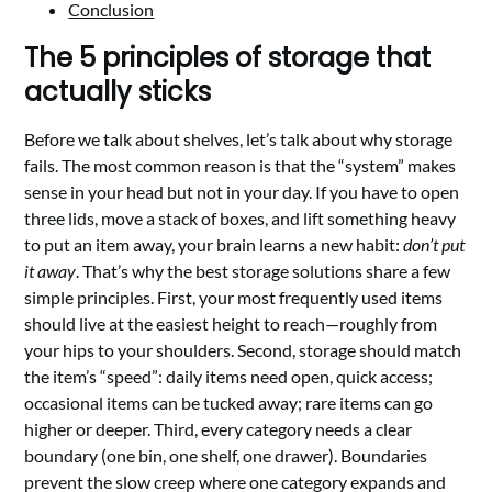
Conclusion
The 5 principles of storage that
actually sticks
Before we talk about shelves, let’s talk about why storage
fails. The most common reason is that the “system” makes
sense in your head but not in your day. If you have to open
three lids, move a stack of boxes, and lift something heavy
to put an item away, your brain learns a new habit:
don’t put
it away
. That’s why the best storage solutions share a few
simple principles. First, your most frequently used items
should live at the easiest height to reach—roughly from
your hips to your shoulders. Second, storage should match
the item’s “speed”: daily items need open, quick access;
occasional items can be tucked away; rare items can go
higher or deeper. Third, every category needs a clear
boundary (one bin, one shelf, one drawer). Boundaries
prevent the slow creep where one category expands and