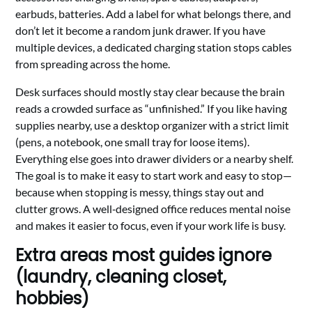
earbuds, batteries. Add a label for what belongs there, and
don’t let it become a random junk drawer. If you have
multiple devices, a dedicated charging station stops cables
from spreading across the home.
Desk surfaces should mostly stay clear because the brain
reads a crowded surface as “unfinished.” If you like having
supplies nearby, use a desktop organizer with a strict limit
(pens, a notebook, one small tray for loose items).
Everything else goes into drawer dividers or a nearby shelf.
The goal is to make it easy to start work and easy to stop—
because when stopping is messy, things stay out and
clutter grows. A well‑designed office reduces mental noise
and makes it easier to focus, even if your work life is busy.
Extra areas most guides ignore
(laundry, cleaning closet,
hobbies)