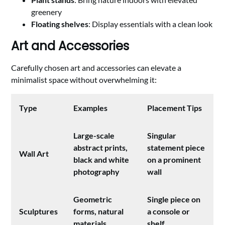
greenery
Floating shelves
: Display essentials with a clean look
Art and Accessories
Carefully chosen art and accessories can elevate a
minimalist space without overwhelming it:
Type
Examples
Placement Tips
Large-scale
Singular
abstract prints,
statement piece
Wall Art
black and white
on a prominent
photography
wall
Geometric
Single piece on
Sculptures
forms, natural
a console or
materials
shelf