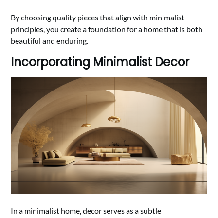
By choosing quality pieces that align with minimalist
principles, you create a foundation for a home that is both
beautiful and enduring.
Incorporating Minimalist Decor
In a minimalist home, decor serves as a subtle