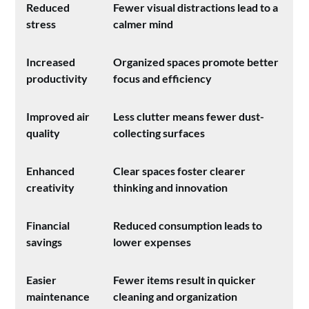
Reduced
Fewer visual distractions lead to a
stress
calmer mind
Increased
Organized spaces promote better
productivity
focus and efficiency
Improved air
Less clutter means fewer dust-
quality
collecting surfaces
Enhanced
Clear spaces foster clearer
creativity
thinking and innovation
Financial
Reduced consumption leads to
savings
lower expenses
Easier
Fewer items result in quicker
maintenance
cleaning and organization