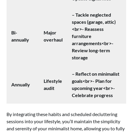
– Tackle neglected
spaces (garage, attic)
<br>- Reassess
Bi-
Major
furniture
annually
overhaul
arrangements<br>-
Review long-term
storage
– Reflect on minimalist
Lifestyle
goals<br>- Plan for
Annually
audit
upcoming year<br>-
Celebrate progress
By integrating these habits and scheduled decluttering
sessions into your lifestyle, you’ll maintain the simplicity
and serenity of your minimalist home, allowing you to fully