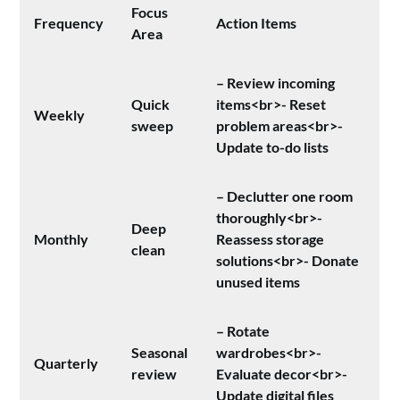
Focus
Frequency
Action Items
Area
– Review incoming
Quick
items<br>- Reset
Weekly
sweep
problem areas<br>-
Update to-do lists
– Declutter one room
thoroughly<br>-
Deep
Monthly
Reassess storage
clean
solutions<br>- Donate
unused items
– Rotate
Seasonal
wardrobes<br>-
Quarterly
review
Evaluate decor<br>-
Update digital files