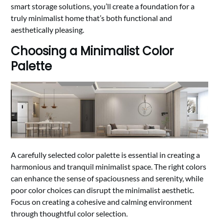
smart storage solutions, you’ll create a foundation for a
truly minimalist home that’s both functional and
aesthetically pleasing.
Choosing a Minimalist Color
Palette
A carefully selected color palette is essential in creating a
harmonious and tranquil minimalist space. The right colors
can enhance the sense of spaciousness and serenity, while
poor color choices can disrupt the minimalist aesthetic.
Focus on creating a cohesive and calming environment
through thoughtful color selection.