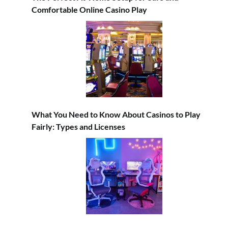
Comfortable Online Casino Play
What You Need to Know About Casinos to Play
Fairly: Types and Licenses