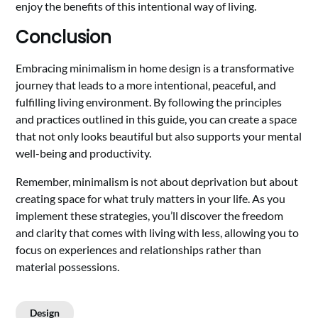
enjoy the benefits of this intentional way of living.
Conclusion
Embracing minimalism in home design is a transformative
journey that leads to a more intentional, peaceful, and
fulfilling living environment. By following the principles
and practices outlined in this guide, you can create a space
that not only looks beautiful but also supports your mental
well-being and productivity.
Remember, minimalism is not about deprivation but about
creating space for what truly matters in your life. As you
implement these strategies, you’ll discover the freedom
and clarity that comes with living with less, allowing you to
focus on experiences and relationships rather than
material possessions.
Design