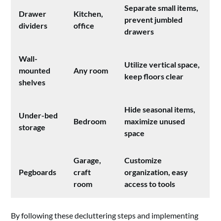
Separate small items,
Drawer
Kitchen,
prevent jumbled
dividers
office
drawers
Wall-
Utilize vertical space,
mounted
Any room
keep floors clear
shelves
Hide seasonal items,
Under-bed
Bedroom
maximize unused
storage
space
Garage,
Customize
Pegboards
craft
organization, easy
room
access to tools
By following these decluttering steps and implementing