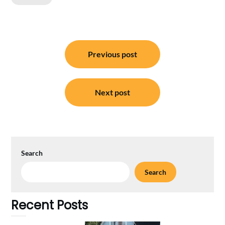
Post
Previous post
navigation
Next post
Search
Search
Recent Posts