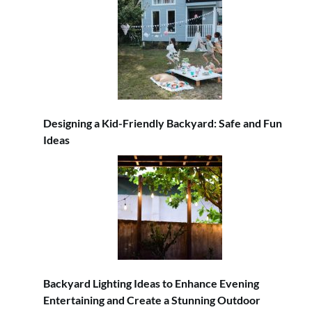
Designing a Kid-Friendly Backyard: Safe and Fun
Ideas
Backyard Lighting Ideas to Enhance Evening
Entertaining and Create a Stunning Outdoor