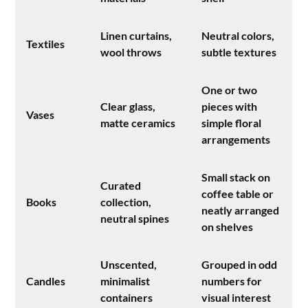
Linen curtains,
Neutral colors,
Textiles
wool throws
subtle textures
One or two
Clear glass,
pieces with
Vases
matte ceramics
simple floral
arrangements
Small stack on
Curated
coffee table or
Books
collection,
neatly arranged
neutral spines
on shelves
Unscented,
Grouped in odd
Candles
minimalist
numbers for
containers
visual interest