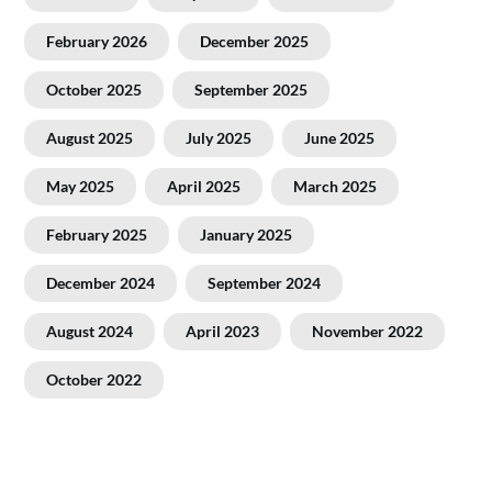
February 2026
December 2025
October 2025
September 2025
August 2025
July 2025
June 2025
May 2025
April 2025
March 2025
February 2025
January 2025
December 2024
September 2024
August 2024
April 2023
November 2022
October 2022