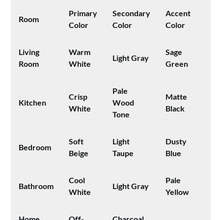
Primary
Secondary
Accent
Room
Color
Color
Color
Living
Warm
Sage
Light Gray
Room
White
Green
Pale
Crisp
Matte
Kitchen
Wood
White
Black
Tone
Soft
Light
Dusty
Bedroom
Beige
Taupe
Blue
Cool
Pale
Bathroom
Light Gray
White
Yellow
Home
Off-
Charcoal