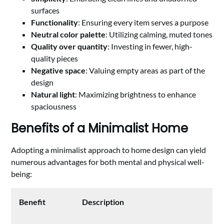
surfaces
Functionality
: Ensuring every item serves a purpose
Neutral color palette
: Utilizing calming, muted tones
Quality over quantity
: Investing in fewer, high-
quality pieces
Negative space
: Valuing empty areas as part of the
design
Natural light
: Maximizing brightness to enhance
spaciousness
Benefits of a Minimalist Home
Adopting a minimalist approach to home design can yield
numerous advantages for both mental and physical well-
being:
Benefit
Description