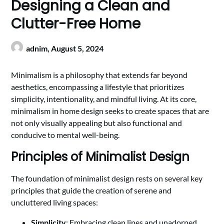
Designing a Clean and
Clutter-Free Home
adnim,
August 5, 2024
Minimalism is a philosophy that extends far beyond
aesthetics, encompassing a lifestyle that prioritizes
simplicity, intentionality, and mindful living. At its core,
minimalism in home design seeks to create spaces that are
not only visually appealing but also functional and
conducive to mental well-being.
Principles of Minimalist Design
The foundation of minimalist design rests on several key
principles that guide the creation of serene and
uncluttered living spaces:
Simplicity
: Embracing clean lines and unadorned