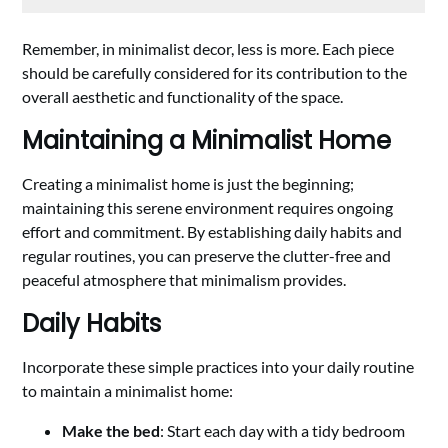
Remember, in minimalist decor, less is more. Each piece
should be carefully considered for its contribution to the
overall aesthetic and functionality of the space.
Maintaining a Minimalist Home
Creating a minimalist home is just the beginning;
maintaining this serene environment requires ongoing
effort and commitment. By establishing daily habits and
regular routines, you can preserve the clutter-free and
peaceful atmosphere that minimalism provides.
Daily Habits
Incorporate these simple practices into your daily routine
to maintain a minimalist home:
Make the bed
: Start each day with a tidy bedroom