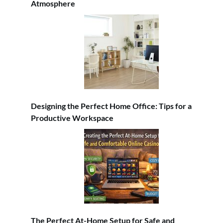
Atmosphere
Designing the Perfect Home Office: Tips for a
Productive Workspace
The Perfect At-Home Setup for Safe and