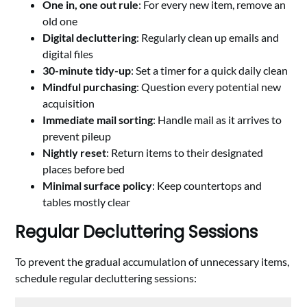
One in, one out rule
: For every new item, remove an
old one
Digital decluttering
: Regularly clean up emails and
digital files
30-minute tidy-up
: Set a timer for a quick daily clean
Mindful purchasing
: Question every potential new
acquisition
Immediate mail sorting
: Handle mail as it arrives to
prevent pileup
Nightly reset
: Return items to their designated
places before bed
Minimal surface policy
: Keep countertops and
tables mostly clear
Regular Decluttering Sessions
To prevent the gradual accumulation of unnecessary items,
schedule regular decluttering sessions: