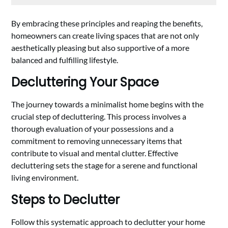
By embracing these principles and reaping the benefits,
homeowners can create living spaces that are not only
aesthetically pleasing but also supportive of a more
balanced and fulfilling lifestyle.
Decluttering Your Space
The journey towards a minimalist home begins with the
crucial step of decluttering. This process involves a
thorough evaluation of your possessions and a
commitment to removing unnecessary items that
contribute to visual and mental clutter. Effective
decluttering sets the stage for a serene and functional
living environment.
Steps to Declutter
Follow this systematic approach to declutter your home