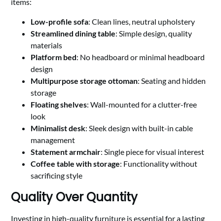
items:
Low-profile sofa
: Clean lines, neutral upholstery
Streamlined dining table
: Simple design, quality
materials
Platform bed
: No headboard or minimal headboard
design
Multipurpose storage ottoman
: Seating and hidden
storage
Floating shelves
: Wall-mounted for a clutter-free
look
Minimalist desk
: Sleek design with built-in cable
management
Statement armchair
: Single piece for visual interest
Coffee table with storage
: Functionality without
sacrificing style
Quality Over Quantity
Investing in high-quality furniture is essential for a lasting