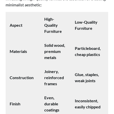
minimalist aesthetic:
High-
Low-Quality
Aspect
Quality
Furniture
Furniture
Solid wood,
Particleboard,
Materials
premium
cheap plastics
metals
Joinery,
Glue, staples,
Construction
reinforced
weak joints
frames
Even,
Inconsistent,
Finish
durable
easily chipped
coatings