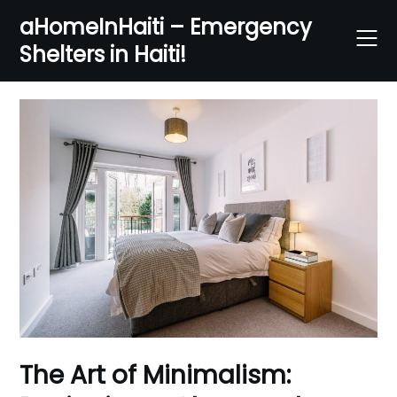
Skip
aHomeInHaiti – Emergency
to
Shelters in Haiti!
content
The Art of Minimalism: