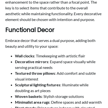
enhancement to the space rather than a focal point. The
key is to select items that contribute to the overall
aesthetic while maintaining functionality. Every decorative
element should be chosen with intention and purpose.
Functional Decor
Embrace decor that serves a dual purpose, adding both
beauty and utility to your space:
Wall clocks
: Timekeeping with artistic flair
Decorative mirrors
: Expand space visually while
serving practical needs
Textured throw pillows
: Add comfort and subtle
visual interest
Sculptural lighting fixtures
: Illuminate while
doubling as art pieces
Woven baskets
: Stylish storage solutions
Minimalist area rugs
: Define spaces and add warmth
Plant stands
: Bring nature indoors with elevated