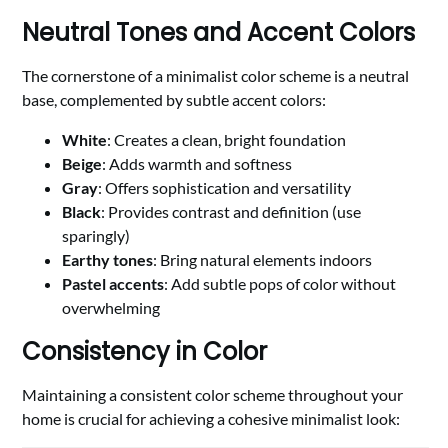
Neutral Tones and Accent Colors
The cornerstone of a minimalist color scheme is a neutral
base, complemented by subtle accent colors:
White
: Creates a clean, bright foundation
Beige
: Adds warmth and softness
Gray
: Offers sophistication and versatility
Black
: Provides contrast and definition (use
sparingly)
Earthy tones
: Bring natural elements indoors
Pastel accents
: Add subtle pops of color without
overwhelming
Consistency in Color
Maintaining a consistent color scheme throughout your
home is crucial for achieving a cohesive minimalist look: