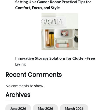
Setting Up a Gamer Room: Practical Tips for
Comfort, Focus, and Style
Innovative Storage Solutions for Clutter-Free
Living
Recent Comments
No comments to show.
Archives
June 2026
May 2026
March 2026