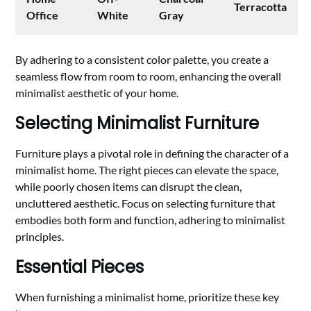
Terracotta
Office
White
Gray
By adhering to a consistent color palette, you create a
seamless flow from room to room, enhancing the overall
minimalist aesthetic of your home.
Selecting Minimalist Furniture
Furniture plays a pivotal role in defining the character of a
minimalist home. The right pieces can elevate the space,
while poorly chosen items can disrupt the clean,
uncluttered aesthetic. Focus on selecting furniture that
embodies both form and function, adhering to minimalist
principles.
Essential Pieces
When furnishing a minimalist home, prioritize these key