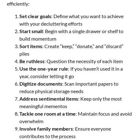
efficiently:
Set clear goals
: Define what you want to achieve
with your decluttering efforts
Start small
: Begin with a single drawer or shelf to
build momentum
Sort items
: Create “keep,” “donate,” and “discard”
piles
Be ruthless
: Question the necessity of each item
Use the one-year rule
: If you haven’t used it in a
year, consider letting it go
Digitize documents
: Scan important papers to
reduce physical storage needs
Address sentimental items
: Keep only the most
meaningful mementos
Tackle one room at a time
: Maintain focus and avoid
overwhelm
Involve family members
: Ensure everyone
contributes to the process