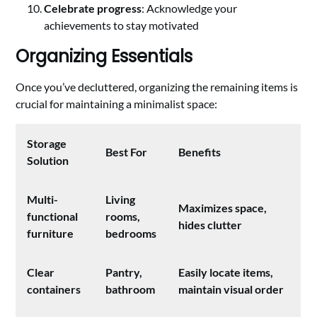
Celebrate progress
: Acknowledge your
achievements to stay motivated
Organizing Essentials
Once you’ve decluttered, organizing the remaining items is
crucial for maintaining a minimalist space:
Storage
Best For
Benefits
Solution
Multi-
Living
Maximizes space,
functional
rooms,
hides clutter
furniture
bedrooms
Clear
Pantry,
Easily locate items,
containers
bathroom
maintain visual order