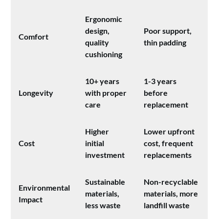
Ergonomic
design,
Poor support,
Comfort
quality
thin padding
cushioning
10+ years
1-3 years
Longevity
with proper
before
care
replacement
Higher
Lower upfront
Cost
initial
cost, frequent
investment
replacements
Sustainable
Non-recyclable
Environmental
materials,
materials, more
Impact
less waste
landfill waste