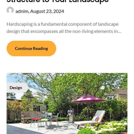
adnim,
August 23, 2024
Hardscaping is a fundamental component of landscape
design that encompasses all the non-living elements in…
Continue Reading
Design