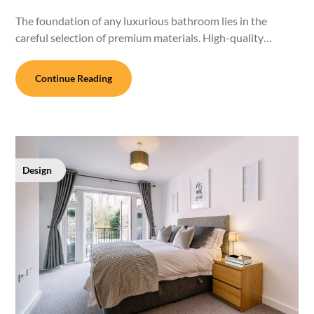
The foundation of any luxurious bathroom lies in the
careful selection of premium materials. High-quality…
Continue Reading
Design