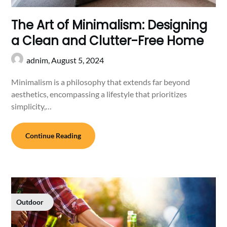
The Art of Minimalism: Designing
a Clean and Clutter-Free Home
adnim,
August 5, 2024
Minimalism is a philosophy that extends far beyond
aesthetics, encompassing a lifestyle that prioritizes
simplicity,…
Continue Reading
Outdoor