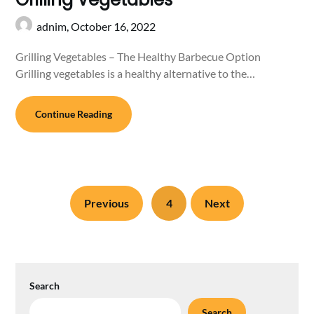
adnim,
October 16, 2022
Grilling Vegetables – The Healthy Barbecue Option
Grilling vegetables is a healthy alternative to the…
Continue Reading
Previous
4
Next
Search
Search