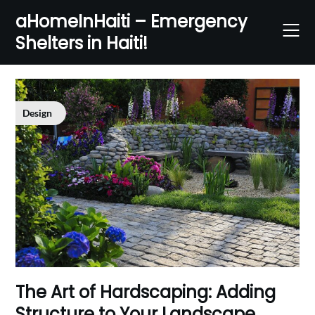
Skip
aHomeInHaiti – Emergency
to
Shelters in Haiti!
content
Design
The Art of Hardscaping: Adding
Structure to Your Landscape