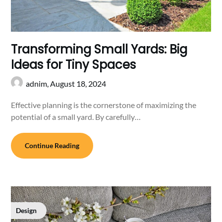
Transforming Small Yards: Big
Ideas for Tiny Spaces
adnim,
August 18, 2024
Effective planning is the cornerstone of maximizing the
potential of a small yard. By carefully…
Continue Reading
Design