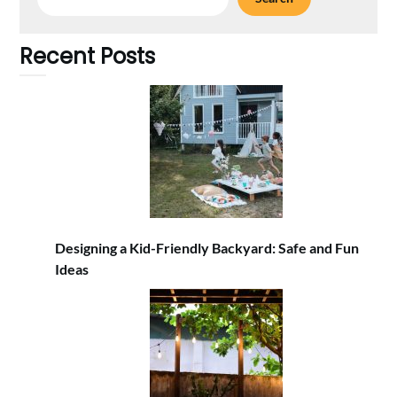
Recent Posts
Designing a Kid-Friendly Backyard: Safe and Fun
Ideas