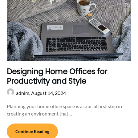
Designing Home Offices for
Productivity and Style
adnim,
August 14, 2024
Planning your home office space is a crucial first step in
creating an environment that…
Continue Reading