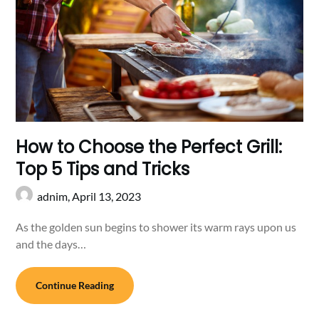
How to Choose the Perfect Grill:
Top 5 Tips and Tricks
adnim,
April 13, 2023
As the golden sun begins to shower its warm rays upon us
and the days…
Continue Reading