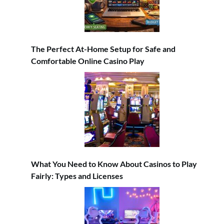
The Perfect At-Home Setup for Safe and
Comfortable Online Casino Play
What You Need to Know About Casinos to Play
Fairly: Types and Licenses