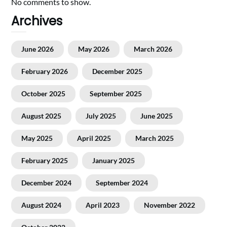
No comments to show.
Archives
June 2026
May 2026
March 2026
February 2026
December 2025
October 2025
September 2025
August 2025
July 2025
June 2025
May 2025
April 2025
March 2025
February 2025
January 2025
December 2024
September 2024
August 2024
April 2023
November 2022