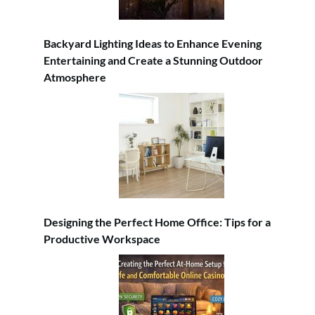
Backyard Lighting Ideas to Enhance Evening
Entertaining and Create a Stunning Outdoor
Atmosphere
Designing the Perfect Home Office: Tips for a
Productive Workspace