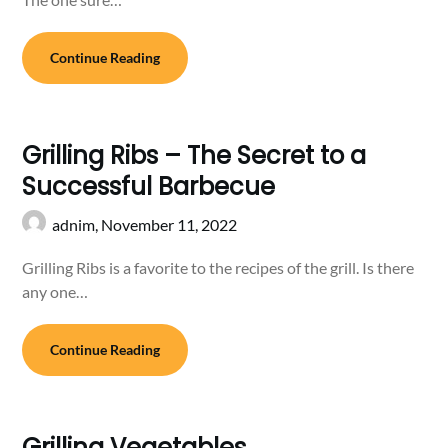
Continue Reading
Grilling Ribs – The Secret to a
Successful Barbecue
adnim,
November 11, 2022
Grilling Ribs is a favorite to the recipes of the grill. Is there
any one…
Continue Reading
Grilling Vegetables