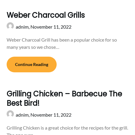
Weber Charcoal Grills
adnim,
November 11, 2022
Weber Charcoal Grill has been a popular choice for so
many years so we chose…
Continue Reading
Grilling Chicken – Barbecue The
Best Bird!
adnim,
November 11, 2022
Grilling Chicken is a great choice for the recipes for the grill.
The one sure…