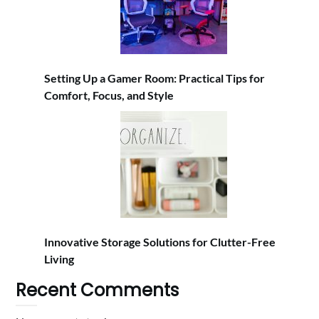
Setting Up a Gamer Room: Practical Tips for
Comfort, Focus, and Style
Innovative Storage Solutions for Clutter-Free
Living
Recent Comments