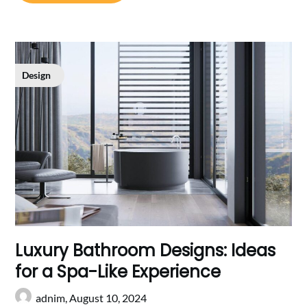
Design
Luxury Bathroom Designs: Ideas
for a Spa-Like Experience
adnim,
August 10, 2024